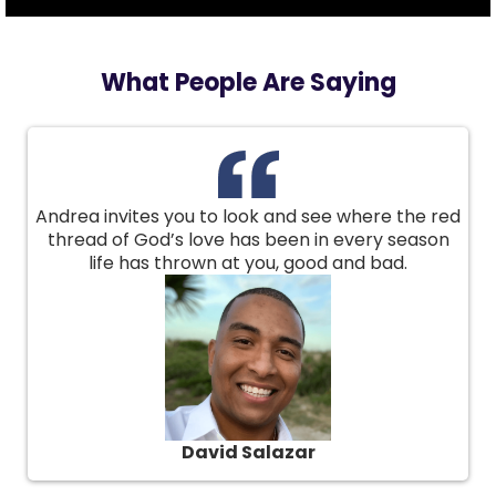
What People Are Saying
Andrea invites you to look and see where the red
thread of God’s love has been in every season
life has thrown at you, good and bad.
David Salazar