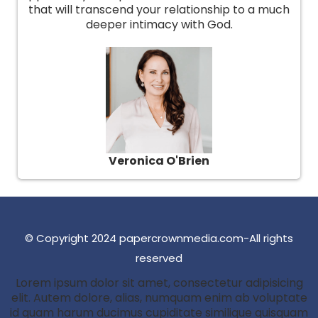
that will transcend your relationship to a much
deeper intimacy with God.
Veronica O'Brien
© Copyright 2024 papercrownmedia.com-All rights
reserved
Lorem ipsum dolor sit amet, consectetur adipisicing
elit. Autem dolore, alias, numquam enim ab voluptate
id quam harum ducimus cupiditate similique quisquam