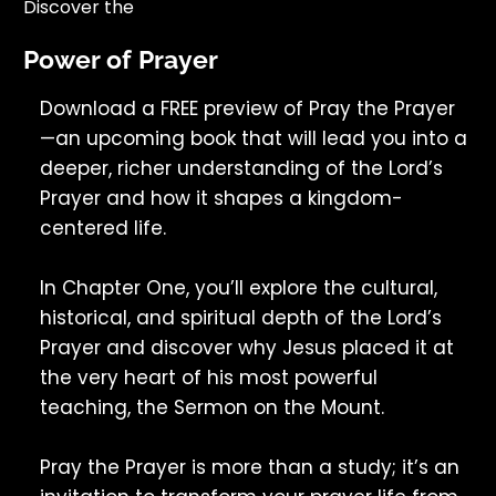
Discover the
Power of Prayer
Download a FREE preview of Pray the Prayer
—an upcoming book that will lead you into a
deeper, richer understanding of the Lord’s
Prayer and how it shapes a kingdom-
centered life.
In Chapter One, you’ll explore the cultural,
historical, and spiritual depth of the Lord’s
Prayer and discover why Jesus placed it at
the very heart of his most powerful
teaching, the Sermon on the Mount.
Pray the Prayer is more than a study; it’s an