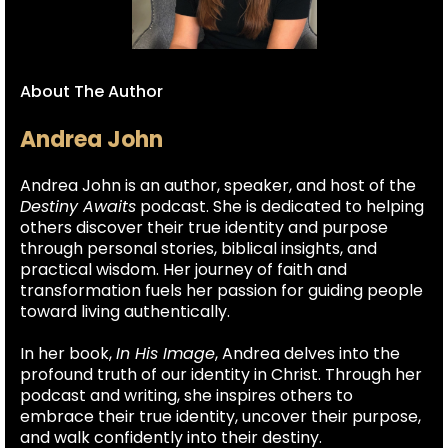
About The Author
Andrea John
Andrea John is an author, speaker, and host of the
Destiny Awaits
podcast. She is dedicated to helping
others discover their true identity and purpose
through personal stories, biblical insights, and
practical wisdom. Her journey of faith and
transformation fuels her passion for guiding people
toward living authentically.
In her book,
In His Image
, Andrea delves into the
profound truth of our identity in Christ. Through her
podcast and writing, she inspires others to
embrace their true identity, uncover their purpose,
and walk confidently into their destiny.