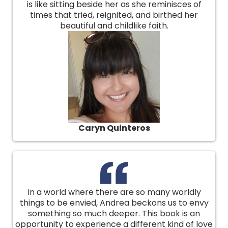
is like sitting beside her as she reminisces of
times that tried, reignited, and birthed her
beautiful and childlike faith.
Caryn Quinteros
In a world where there are so many worldly
things to be envied, Andrea beckons us to envy
something so much deeper. This book is an
opportunity to experience a different kind of love