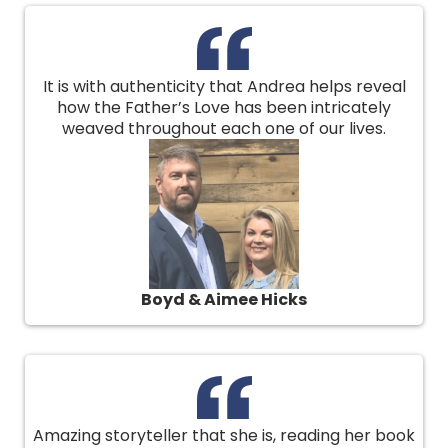
It is with authenticity that Andrea helps reveal
how the Father’s Love has been intricately
weaved throughout each one of our lives.
Boyd & Aimee Hicks
Amazing storyteller that she is, reading her book