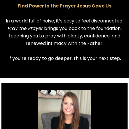
Find Power in the Prayer Jesus Gave Us
In a world full of noise, it’s easy to feel disconnected.
Pray the Prayer
brings you back to the foundation,
teaching you to pray with clarity, confidence, and
renewed intimacy with the Father.
If you’re ready to go deeper, this is your next step.