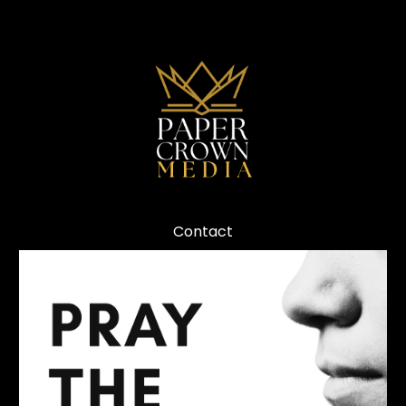
Contact