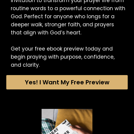
invitation to transform your prayer life from
routine words to a powerful connection with
God. Perfect for anyone who longs for a
deeper walk, stronger faith, and prayers
that align with God’s heart.
Get your free ebook preview today and
begin praying with purpose, confidence,
and clarity.
Yes! I Want My Free Preview