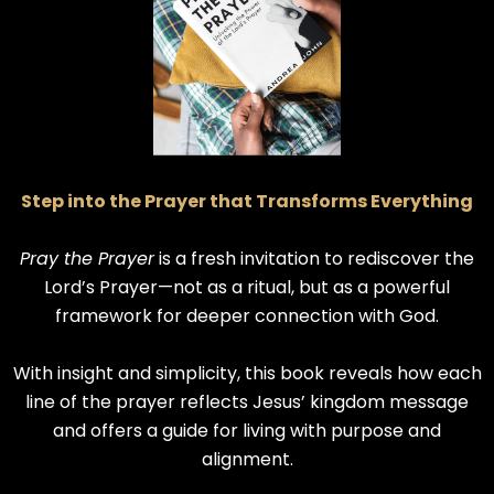
Step into the Prayer that Transforms Everything
Pray the Prayer
is a fresh invitation to rediscover the
Lord’s Prayer—not as a ritual, but as a powerful
framework for deeper connection with God.
With insight and simplicity, this book reveals how each
line of the prayer reflects Jesus’ kingdom message
and offers a guide for living with purpose and
alignment.