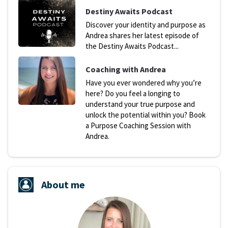
D
estiny Awaits Podcast
Discover your identity and purpose as
Andrea shares her latest episode of
the Destiny Awaits Podcast...
Coaching with Andrea
Have you ever wondered why you’re
here? Do you feel a longing to
understand your true purpose and
unlock the potential within you? Book
a Purpose Coaching Session with
Andrea.
About me