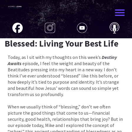
Blessed: Living Your Best Life
Today, as I sit with my thoughts on this week’s
Destiny
Awaits
episode, I feel the weight and beauty of the
Beatitudes pressing into my heart in a new way. I don’t
think I’ve ever understood “blessed” like this before, or
how deeply it’s tied to purpose and identity. It’s strange
and beautiful how Jesus’ words can sound so simple yet
transform us so profoundly.
When we usually think of “blessing,” don’t we often
picture the good things that come to us—financial
security, good health, relationships that bring joy? But in
our episode today, Mike and I explored the concept of
“ashrei,” this ancient understanding of blessedness as an