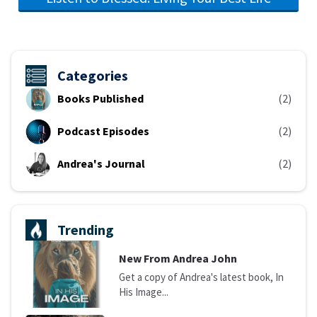
Categories
Books Published
(2)
Podcast Episodes
(2)
Andrea's Journal
(2)
Trending
N
ew From Andrea John
Get a copy of Andrea's latest book, In
His Image...