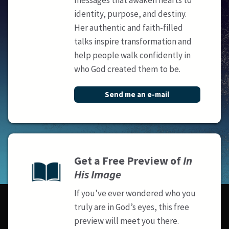
messages that awaken hearts to
identity, purpose, and destiny.
Her authentic and faith-filled
talks inspire transformation and
help people walk confidently in
who God created them to be.
Send me an e-mail
Get a Free Preview of
In
His Image
If you’ve ever wondered who you
truly are in God’s eyes, this free
preview will meet you there.