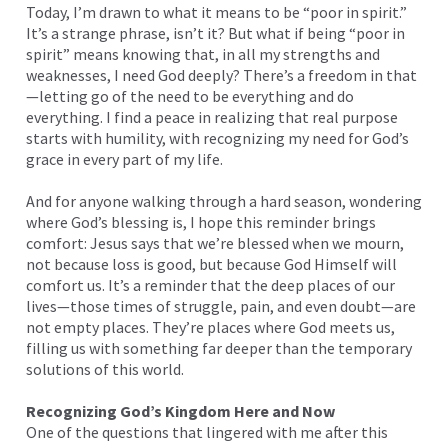
Today, I’m drawn to what it means to be “poor in spirit.”
It’s a strange phrase, isn’t it? But what if being “poor in
spirit” means knowing that, in all my strengths and
weaknesses, I need God deeply? There’s a freedom in that
—letting go of the need to be everything and do
everything. I find a peace in realizing that real purpose
starts with humility, with recognizing my need for God’s
grace in every part of my life.
And for anyone walking through a hard season, wondering
where God’s blessing is, I hope this reminder brings
comfort: Jesus says that we’re blessed when we mourn,
not because loss is good, but because God Himself will
comfort us. It’s a reminder that the deep places of our
lives—those times of struggle, pain, and even doubt—are
not empty places. They’re places where God meets us,
filling us with something far deeper than the temporary
solutions of this world.
Recognizing God’s Kingdom Here and Now
One of the questions that lingered with me after this