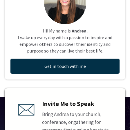
Hi! My name is
Andrea.
I wake up every day with a passion to inspire and
empower others to discover their identity and
purpose so they can live their best life.
Get in touch with me
Invite Me to Speak
Bring Andrea to your church,
conference, or gathering for