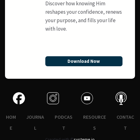
Discover how knowing Him
reshapes your confidence, renews
your purpose, and fills your life
with love.
Download Now
HOM
JOURNA
PODCAS
RESOURCE
CONTAC
E
L
T
S
T
Created with ©
systeme.io