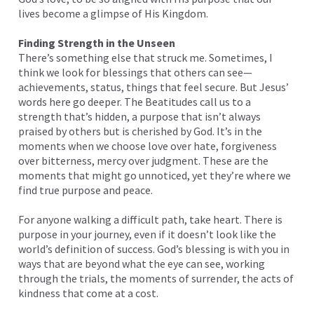
lives become a glimpse of His Kingdom.
Finding Strength in the Unseen
There’s something else that struck me. Sometimes, I
think we look for blessings that others can see—
achievements, status, things that feel secure. But Jesus’
words here go deeper. The Beatitudes call us to a
strength that’s hidden, a purpose that isn’t always
praised by others but is cherished by God. It’s in the
moments when we choose love over hate, forgiveness
over bitterness, mercy over judgment. These are the
moments that might go unnoticed, yet they’re where we
find true purpose and peace.
For anyone walking a difficult path, take heart. There is
purpose in your journey, even if it doesn’t look like the
world’s definition of success. God’s blessing is with you in
ways that are beyond what the eye can see, working
through the trials, the moments of surrender, the acts of
kindness that come at a cost.