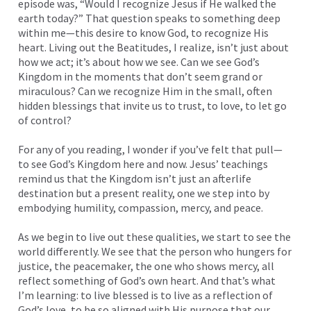
episode was, “Would I recognize Jesus if He walked the
earth today?” That question speaks to something deep
within me—this desire to know God, to recognize His
heart. Living out the Beatitudes, I realize, isn’t just about
how we act; it’s about how we see. Can we see God’s
Kingdom in the moments that don’t seem grand or
miraculous? Can we recognize Him in the small, often
hidden blessings that invite us to trust, to love, to let go
of control?
For any of you reading, I wonder if you’ve felt that pull—
to see God’s Kingdom here and now. Jesus’ teachings
remind us that the Kingdom isn’t just an afterlife
destination but a present reality, one we step into by
embodying humility, compassion, mercy, and peace.
As we begin to live out these qualities, we start to see the
world differently. We see that the person who hungers for
justice, the peacemaker, the one who shows mercy, all
reflect something of God’s own heart. And that’s what
I’m learning: to live blessed is to live as a reflection of
God’s love, to be so aligned with His purpose that our