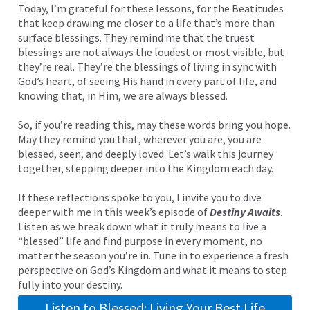
Today, I’m grateful for these lessons, for the Beatitudes
that keep drawing me closer to a life that’s more than
surface blessings. They remind me that the truest
blessings are not always the loudest or most visible, but
they’re real. They’re the blessings of living in sync with
God’s heart, of seeing His hand in every part of life, and
knowing that, in Him, we are always blessed.
So, if you’re reading this, may these words bring you hope.
May they remind you that, wherever you are, you are
blessed, seen, and deeply loved. Let’s walk this journey
together, stepping deeper into the Kingdom each day.
If these reflections spoke to you, I invite you to dive
deeper with me in this week’s episode of
Destiny Awaits
.
Listen as we break down what it truly means to live a
“blessed” life and find purpose in every moment, no
matter the season you’re in. Tune in to experience a fresh
perspective on God’s Kingdom and what it means to step
fully into your destiny.
Listen to Blessed: Living Your Best Life