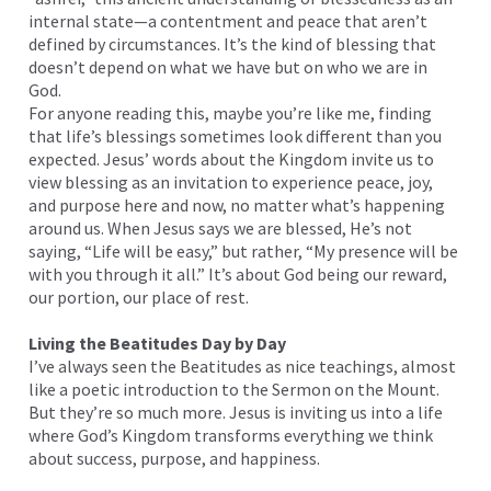
internal state—a contentment and peace that aren’t
defined by circumstances. It’s the kind of blessing that
doesn’t depend on what we have but on who we are in
God.
For anyone reading this, maybe you’re like me, finding
that life’s blessings sometimes look different than you
expected. Jesus’ words about the Kingdom invite us to
view blessing as an invitation to experience peace, joy,
and purpose here and now, no matter what’s happening
around us. When Jesus says we are blessed, He’s not
saying, “Life will be easy,” but rather, “My presence will be
with you through it all.” It’s about God being our reward,
our portion, our place of rest.
Living the Beatitudes Day by Day
I’ve always seen the Beatitudes as nice teachings, almost
like a poetic introduction to the Sermon on the Mount.
But they’re so much more. Jesus is inviting us into a life
where God’s Kingdom transforms everything we think
about success, purpose, and happiness.