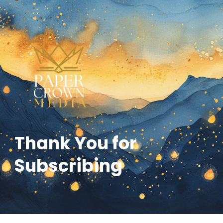
Thank You for
Subscribing