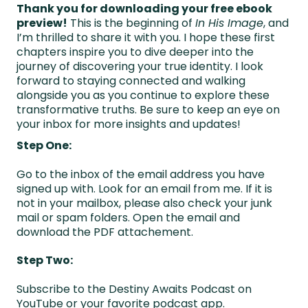
Thank you for downloading your free ebook
preview!
This is the beginning of
In His Image
, and
I’m thrilled to share it with you. I hope these first
chapters inspire you to dive deeper into the
journey of discovering your true identity. I look
forward to staying connected and walking
alongside you as you continue to explore these
transformative truths. Be sure to keep an eye on
your inbox for more insights and updates!
Step One:
Go to the inbox of the email address you have
signed up with. Look for an email from me. If it is
not in your mailbox, please also check your junk
mail or spam folders. Open the email and
download the PDF attachement.
Step Two:
Subscribe to the Destiny Awaits Podcast on
YouTube or your favorite podcast app.