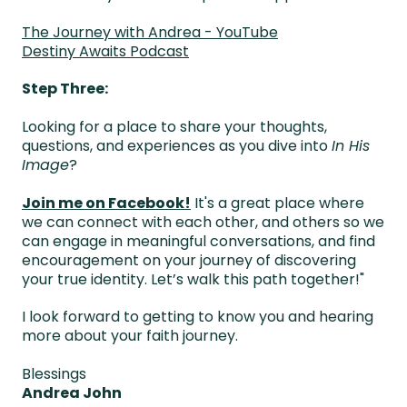
The Journey with Andrea - YouTube
Destiny Awaits Podcast
Step Three:
Looking for a place to share your thoughts,
questions, and experiences as you dive into
In His
Image
?
Join me on Facebook
!
It's a great place where
we can connect with each other, and others so we
can engage in meaningful conversations, and find
encouragement on your journey of discovering
your true identity. Let’s walk this path together!"
I look forward to getting to know you and hearing
more about your faith journey.
Blessings
Andrea John