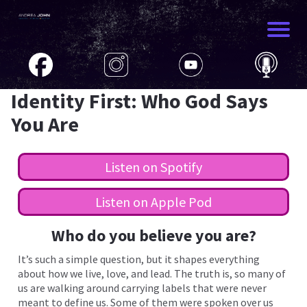
HOME
JOUR
Identity First: Who God Says
You Are
PODC
Listen on Spotify
RESO
Listen on Apple Pod
CONT
Who do you believe you are?
It’s such a simple question, but it shapes everything
about how we live, love, and lead. The truth is, so many of
us are walking around carrying labels that were never
meant to define us. Some of them were spoken over us