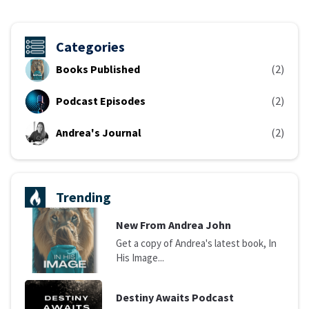
Categories
Books Published
(2)
Podcast Episodes
(2)
Andrea's Journal
(2)
Trending
N
ew From Andrea John
Get a copy of Andrea's latest book, In
His Image...
D
estiny Awaits Podcast