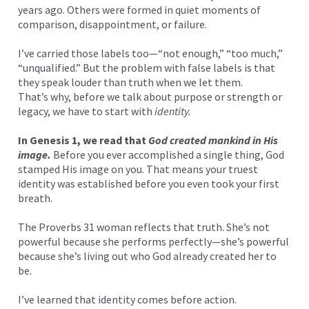
years ago. Others were formed in quiet moments of
comparison, disappointment, or failure.
I’ve carried those labels too—“not enough,” “too much,”
“unqualified.” But the problem with false labels is that
they speak louder than truth when we let them.
That’s why, before we talk about purpose or strength or
legacy, we have to start with
identity.
In Genesis 1, we read that
God created mankind in His
image.
Before you ever accomplished a single thing, God
stamped His image on you. That means your truest
identity was established before you even took your first
breath.
The Proverbs 31 woman reflects that truth. She’s not
powerful because she performs perfectly—she’s powerful
because she’s living out who God already created her to
be.
I’ve learned that identity comes before action.