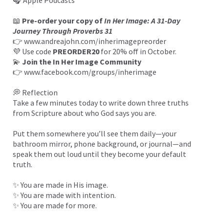
🎧
Apple Podcasts
📖
Pre-order your copy of
In Her Image: A 31-Day
Journey Through Proverbs 31
👉
www.andreajohn.com/inherimagepreorder
💜 Use code
PREORDER20
for 20% off in October.
💫
Join the In Her Image Community
👉
www.facebook.com/groups/inherimage
💭 Reflection
Take a few minutes today to write down three truths
from Scripture about who God says you are.
Put them somewhere you’ll see them daily—your
bathroom mirror, phone background, or journal—and
speak them out loud until they become your default
truth.
✨ You are made in His image.
✨ You are made with intention.
✨ You are made for more.