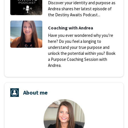
Discover your identity and purpose as
Andrea shares her latest episode of
the Destiny Awaits Podcast...
Coaching with Andrea
Have you ever wondered why you’re
here? Do you feel a longing to
understand your true purpose and
unlock the potential within you? Book
a Purpose Coaching Session with
Andrea.
About me