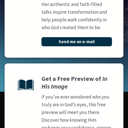
Her authentic and faith-filled
talks inspire transformation and
help people walk confidently in
who God created them to be.
Send me an e-mail
Get a Free Preview of
In
His Image
If you’ve ever wondered who you
truly are in God’s eyes, this free
preview will meet you there.
Discover how knowing Him
reshapes your confidence, renews