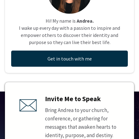
Hi! My name is
Andrea.
I wake up every day with a passion to inspire and
empower others to discover their identity and
purpose so they can live their best life.
Get in touch with me
Invite Me to Speak
Bring Andrea to your church,
conference, or gathering for
messages that awaken hearts to
identity, purpose, and destiny.