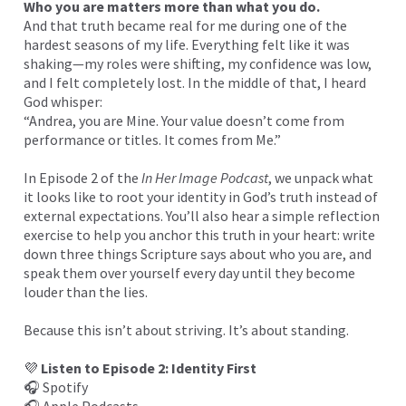
Who you are matters more than what you do.
And that truth became real for me during one of the
hardest seasons of my life. Everything felt like it was
shaking—my roles were shifting, my confidence was low,
and I felt completely lost. In the middle of that, I heard
God whisper:
“Andrea, you are Mine. Your value doesn’t come from
performance or titles. It comes from Me.”
In Episode 2 of the
In Her Image Podcast
, we unpack what
it looks like to root your identity in God’s truth instead of
external expectations. You’ll also hear a simple reflection
exercise to help you anchor this truth in your heart: write
down three things Scripture says about who you are, and
speak them over yourself every day until they become
louder than the lies.
Because this isn’t about striving. It’s about standing.
💜
Listen to Episode 2: Identity First
🎧
Spotify