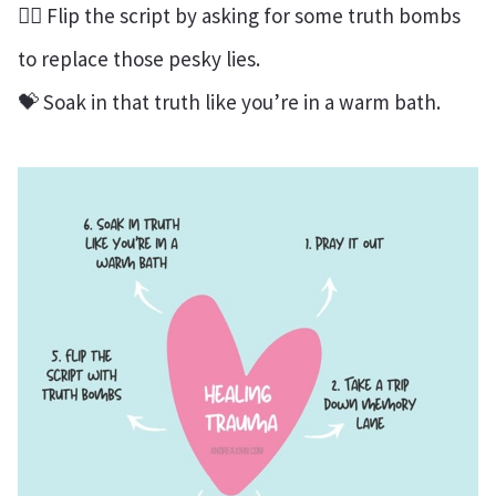
❤️‍🔥 Flip the script by asking for some truth bombs
to replace those pesky lies.
💝 Soak in that truth like you’re in a warm bath.