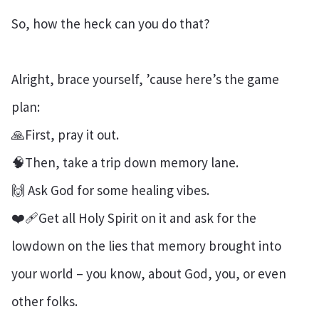
So, how the heck can you do that?
Alright, brace yourself, ’cause here’s the game
plan:
🙏First, pray it out.
🧠Then, take a trip down memory lane.
🙌 Ask God for some healing vibes.
❤️‍🩹Get all Holy Spirit on it and ask for the
lowdown on the lies that memory brought into
your world – you know, about God, you, or even
other folks.