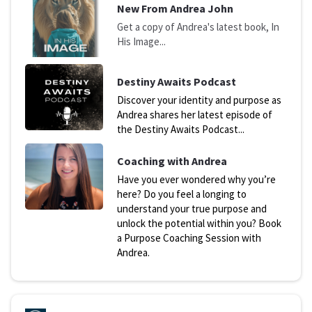
N
ew From Andrea John
Get a copy of Andrea's latest book, In
His Image...
D
estiny Awaits Podcast
Discover your identity and purpose as
Andrea shares her latest episode of
the Destiny Awaits Podcast...
Coaching with Andrea
Have you ever wondered why you’re
here? Do you feel a longing to
understand your true purpose and
unlock the potential within you? Book
a Purpose Coaching Session with
Andrea.