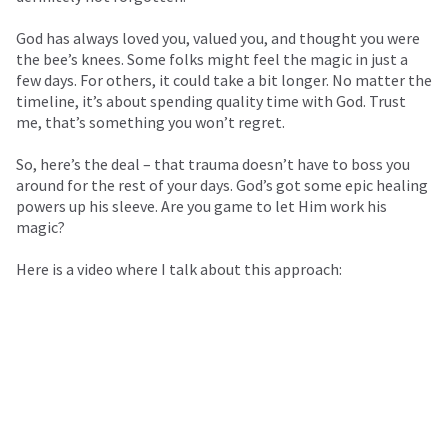
God has always loved you, valued you, and thought you were
the bee’s knees. Some folks might feel the magic in just a
few days. For others, it could take a bit longer. No matter the
timeline, it’s about spending quality time with God. Trust
me, that’s something you won’t regret.
So, here’s the deal – that trauma doesn’t have to boss you
around for the rest of your days. God’s got some epic healing
powers up his sleeve. Are you game to let Him work his
magic?
Here is a video where I talk about this approach: