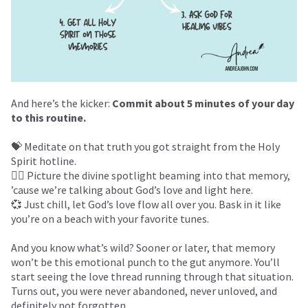
And here’s the kicker:
Commit about 5 minutes of your day
to this routine.
💝 Meditate on that truth you got straight from the Holy
Spirit hotline.
❤️‍🔥 Picture the divine spotlight beaming into that memory,
’cause we’re talking about God’s love and light here.
💞 Just chill, let God’s love flow all over you. Bask in it like
you’re on a beach with your favorite tunes.
And you know what’s wild? Sooner or later, that memory
won’t be this emotional punch to the gut anymore. You’ll
start seeing the love thread running through that situation.
Turns out, you were never abandoned, never unloved, and
definitely not forgotten.