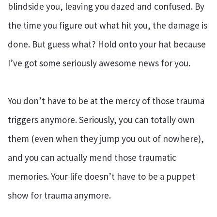
blindside you, leaving you dazed and confused. By
the time you figure out what hit you, the damage is
done. But guess what? Hold onto your hat because
I’ve got some seriously awesome news for you.
You don’t have to be at the mercy of those trauma
triggers anymore. Seriously, you can totally own
them (even when they jump you out of nowhere),
and you can actually mend those traumatic
memories. Your life doesn’t have to be a puppet
show for trauma anymore.