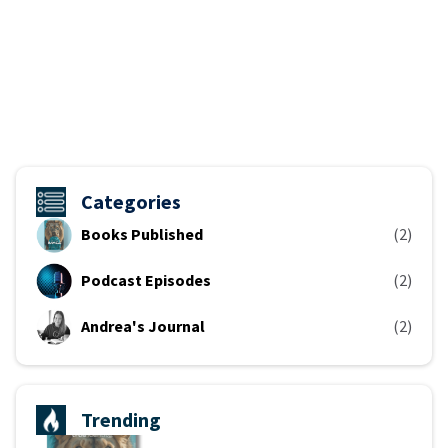
Categories
Books Published
(2)
Podcast Episodes
(2)
Andrea's Journal
(2)
Trending