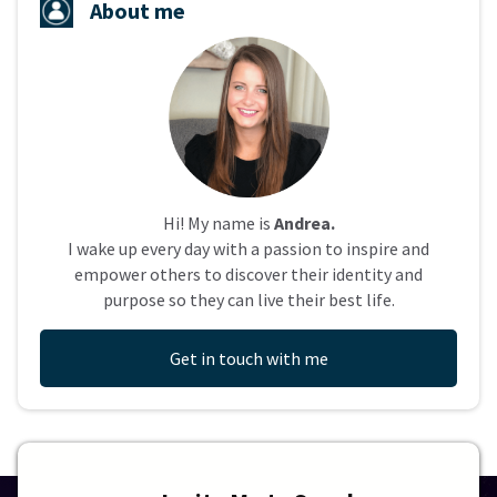
About me
Hi! My name is
Andrea.
I wake up every day with a passion to inspire and
empower others to discover their identity and
purpose so they can live their best life.
Get in touch with me