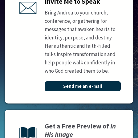
Invite Me to Speak
Bring Andrea to your church,
conference, or gathering for
messages that awaken hearts to
identity, purpose, and destiny.
Her authentic and faith-filled
talks inspire transformation and
help people walk confidently in
who God created them to be.
Send me an e-mail
Get a Free Preview of
In
His Image