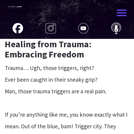
Healing from Trauma:
Embracing Freedom
Trauma… Ugh, those triggers, right?
Ever been caught in their sneaky grip?
Man, those trauma triggers are a real pain.
If you’re anything like me, you know exactly what I
mean. Out of the blue, bam! Trigger city. They