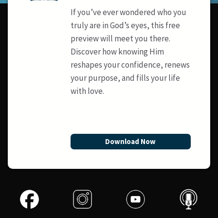
If you’ve ever wondered who you
truly are in God’s eyes, this free
preview will meet you there.
Discover how knowing Him
reshapes your confidence, renews
your purpose, and fills your life
with love.
Download Now