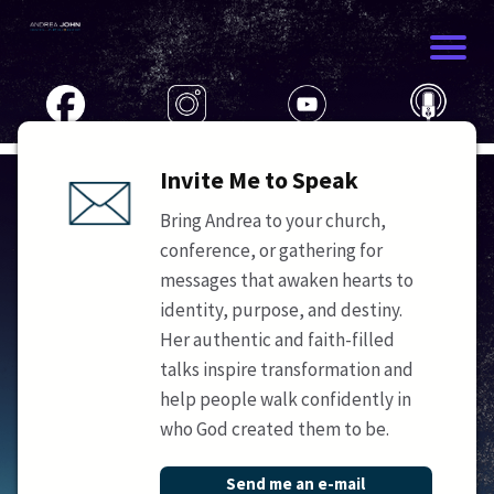
Invite Me to Speak
Bring Andrea to your church,
conference, or gathering for
messages that awaken hearts to
identity, purpose, and destiny.
Her authentic and faith-filled
talks inspire transformation and
help people walk confidently in
who God created them to be.
Send me an e-mail