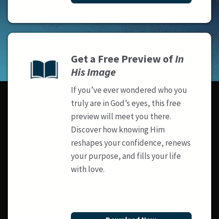
Get a Free Preview of
In
His Image
If you’ve ever wondered who you
truly are in God’s eyes, this free
preview will meet you there.
Discover how knowing Him
reshapes your confidence, renews
your purpose, and fills your life
with love.