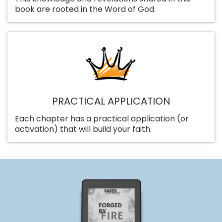
book are rooted in the Word of God.
PRACTICAL APPLICATION
Each chapter has a practical application (or
activation) that will build your faith.