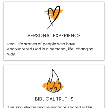
PERSONAL EXPERIENCE
Real-life stories of people who have
encountered God in a personal, life-changing
way.
BIBLICAL TRUTHS
This knowledge and revelations shared in this