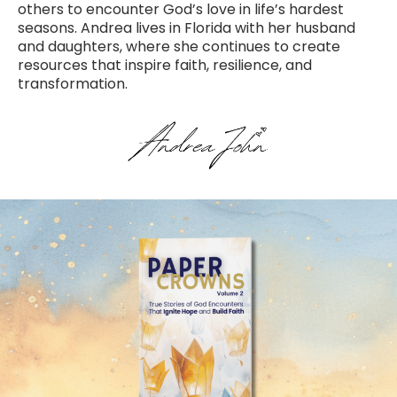
others to encounter God’s love in life’s hardest
seasons. Andrea lives in Florida with her husband
and daughters, where she continues to create
resources that inspire faith, resilience, and
transformation.