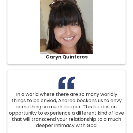
Caryn Quinteros
In a world where there are so many worldly
things to be envied, Andrea beckons us to envy
something so much deeper. This book is an
opportunity to experience a different kind of love
that will transcend your relationship to a much
deeper intimacy with God.