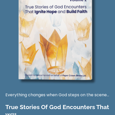
Everything changes when God steps on the scene...
True Stories Of God Encounters That