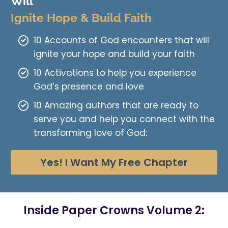
Will
Ignite Hope & Build Faith
10 Accounts of God encounters that will
ignite your hope and build your faith
10 Activations to help you experience
God’s presence and love
10 Amazing authors that are ready to
serve you and help you connect with the
transforming love of God:
Yes! I Want My Free Chapter
Inside Paper Crowns Volume 2: