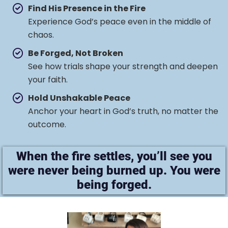
Find His Presence in the Fire
Experience God’s peace even in the middle of
chaos.
Be Forged, Not Broken
See how trials shape your strength and deepen
your faith.
Hold Unshakable Peace
Anchor your heart in God’s truth, no matter the
outcome.
When the fire settles, you’ll see you
were never being burned up. You were
being forged.