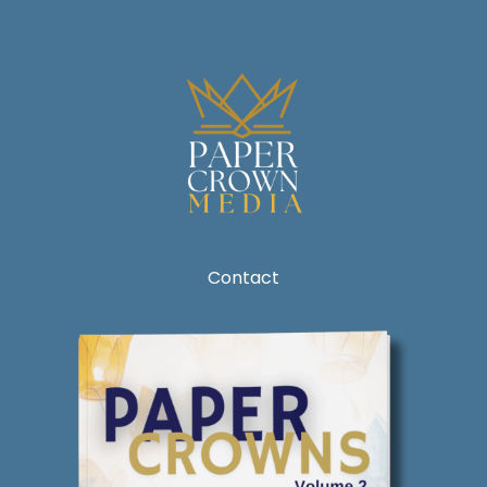
Contact