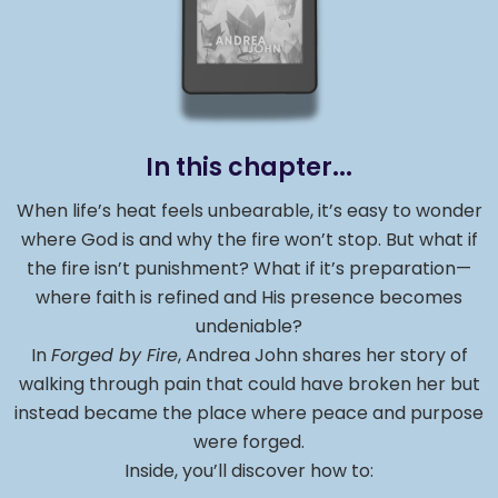
In this chapter...
When life’s heat feels unbearable, it’s easy to wonder
where God is and why the fire won’t stop. But what if
the fire isn’t punishment? What if it’s preparation—
where faith is refined and His presence becomes
undeniable?
In
Forged by Fire
, Andrea John shares her story of
walking through pain that could have broken her but
instead became the place where peace and purpose
were forged.
Inside, you’ll discover how to: