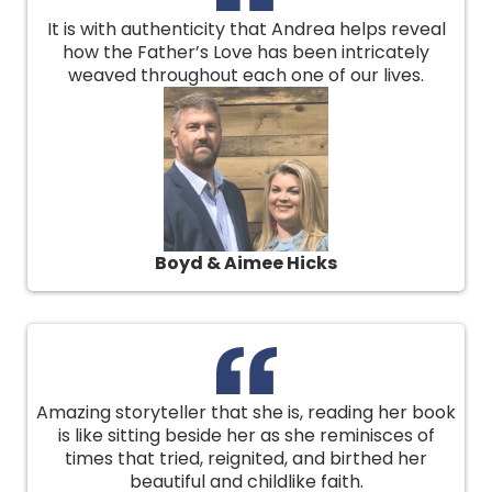
It is with authenticity that Andrea helps reveal
how the Father’s Love has been intricately
weaved throughout each one of our lives.
Boyd & Aimee Hicks
Amazing storyteller that she is, reading her book
is like sitting beside her as she reminisces of
times that tried, reignited, and birthed her
beautiful and childlike faith.