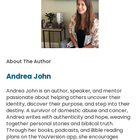
About The Author
Andrea John
Andrea John is an author, speaker, and mentor
passionate about helping others uncover their
identity, discover their purpose, and step into their
destiny. A survivor of domestic abuse and cancer,
Andrea writes with authenticity and hope, weaving
together personal stories and biblical truth.
Through her books, podcasts, and Bible reading
plans on the YouVersion app, she encourages