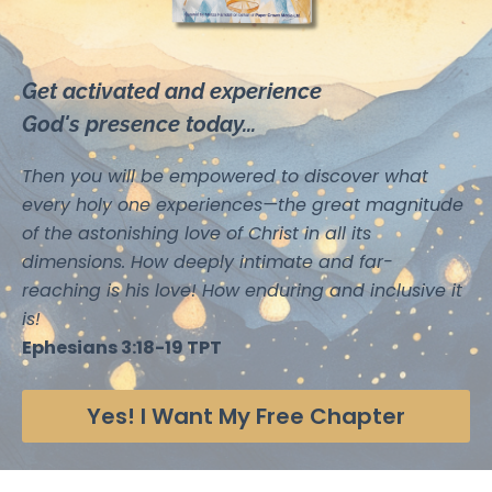
Get activated and experience
God's presence today...
Then you will be empowered to discover what
every holy one experiences—the great magnitude
of the astonishing love of Christ in all its
dimensions. How deeply intimate and far-
reaching is his love! How enduring and inclusive it
is!
Ephesians 3:18-19 TPT
Yes! I Want My Free Chapter