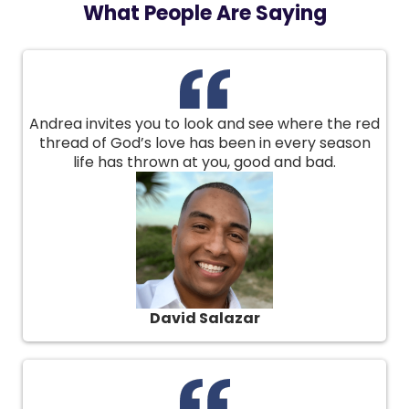
What People Are Saying
Andrea invites you to look and see where the red
thread of God’s love has been in every season
life has thrown at you, good and bad.
David Salazar