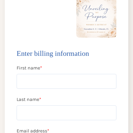
Enter billing information
First name
*
Last name
*
Email address
*