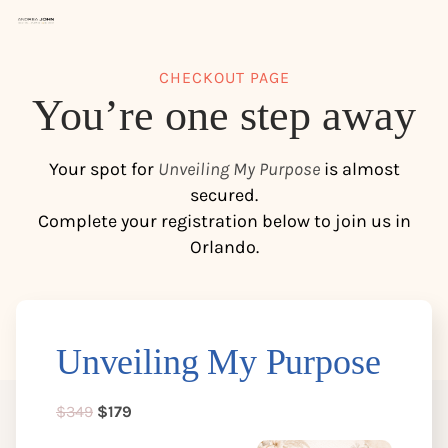
CHECKOUT PAGE
You’re one step away
Your spot for
Unveiling My Purpose
is almost
secured.
Complete your registration below to join us in
Orlando.
s
Unveiling My Purpose
$349
$179
t
c