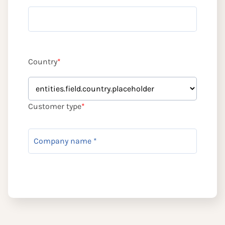
Country
*
Customer type
*