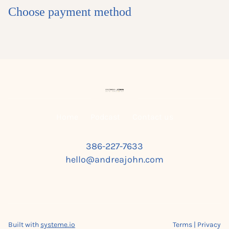
Choose payment method
Home
Podcast
Contact us
386-227-7633
hello@andreajohn.com
Built with
systeme.io
Terms | Privacy