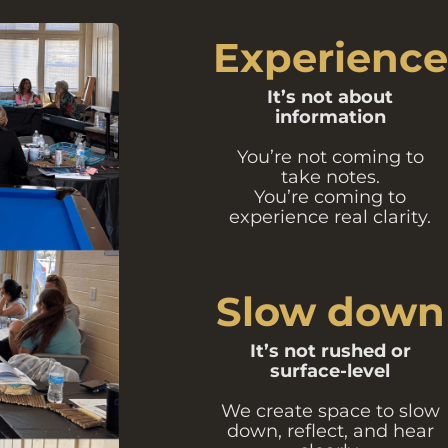
Experience
It’s not about
information
You’re not coming to
take notes.
You’re coming to
experience real clarity.
Slow down
It’s not rushed or
surface-level
We create space to slow
down, reflect, and hear