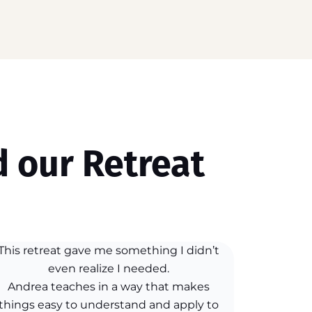
 our Retreat
This retreat gave me something I didn’t
even realize I needed.
Andrea teaches in a way that makes
things easy to understand and apply to