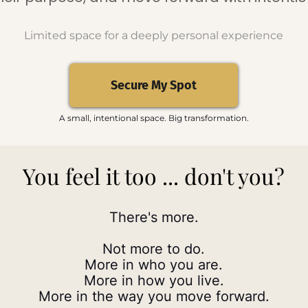
Limited space for a deeply personal experience
Secure My Spot
A small, intentional space. Big transformation.
You feel it too ... don't you?
There's more.
Not more to do.
More in who you are.
More in how you live.
More in the way you move forward.