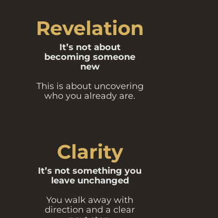
Revelation
It’s not about
becoming someone
new
This is about uncovering
who you already are.
Clarity
It’s not something you
leave unchanged
You walk away with
direction and a clear