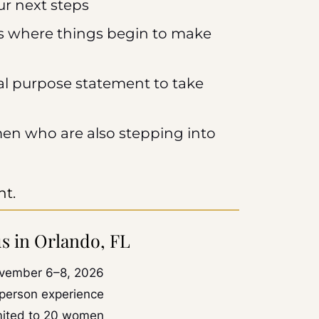
ur next steps
 where things begin to make
nal purpose statement to take
en who are also stepping into
nt.
us in Orlando, FL
vember 6–8, 2026
-person experience
mited to 20 women