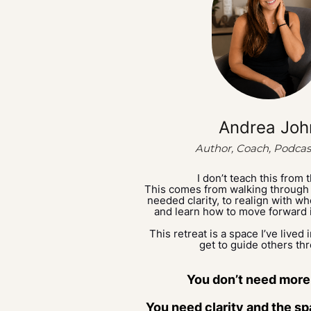
Andrea Joh
Author, Coach, Podcas
I don’t teach this from 
This comes from walking through
needed clarity, to realign with 
and learn how to move forward 
This retreat is a space I’ve lived 
get to guide others th
You don’t need more
You need clarity and the spa