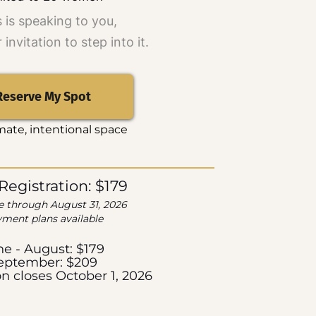
is is speaking to you,
r invitation to step into it.
Reserve My Spot
mate, intentional space
 Registration: $179
e through August 31, 2026
ment plans available
ne - August: $179
eptember: $209
on closes October 1, 2026