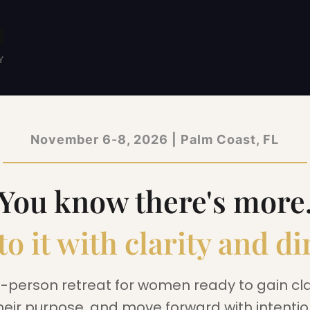
November 6-8, 2026 | Palm Coast, FL
You know there's more
to it with clarity and di
n-person retreat for women ready to gain clar
heir purpose, and move forward with intentio