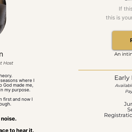
If th
this is you
n
An inti
t Host
theory.
Early
 seasons where I
who God made me,
Availabl
in my purpose.
Pay
in first and now I
Ju
rough.
S
Registrati
 noise.
ce to hear it.