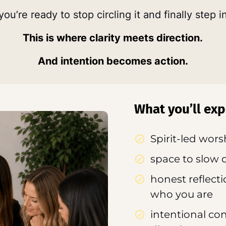
ou’re ready to stop circling it and finally step in
This is where clarity meets direction.
And intention becomes action.
What you’ll exp
Spirit-led wor
space to slow 
honest reflecti
who you are
intentional co