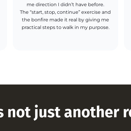
me direction I didn’t have before.
The “start, stop, continue” exercise and
the bonfire made it real by giving me
practical steps to walk in my purpose.
s not just another 