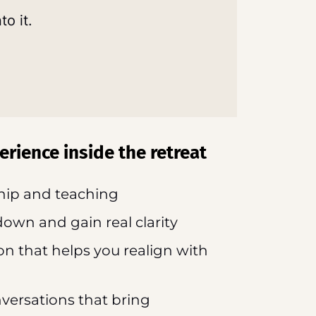
to it.
erience inside the retreat
ship and teaching
down and gain real clarity
on that helps you realign with
nversations that bring