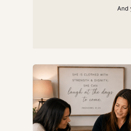
And y