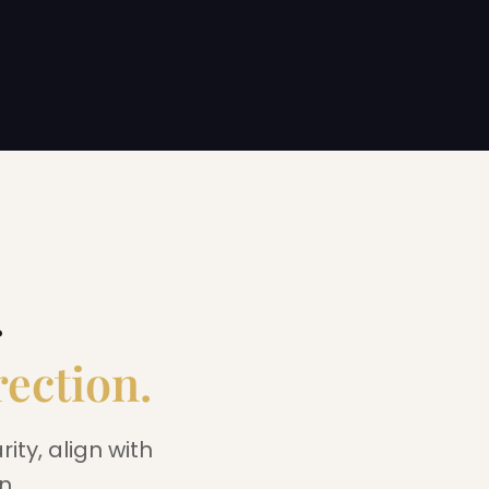
.
rection.
ity, align with
n.