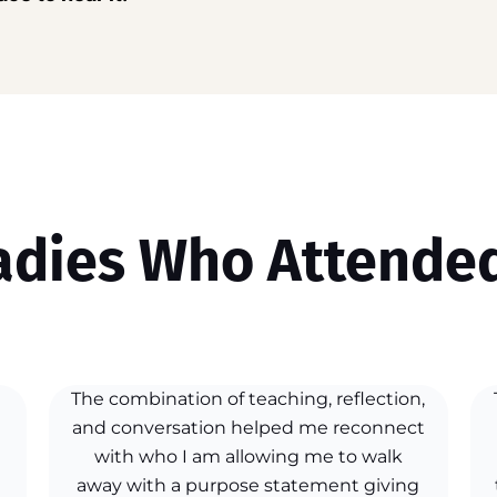
adies Who Attended
The combination of teaching, reflection,
and conversation helped me reconnect
with who I am allowing me to walk
away with a purpose statement giving