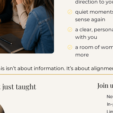
direction to yo
quiet moments
sense again
a clear, perso
with you
a room of wom
more
is isn’t about information. It’s about alignme
Join 
t just taught
No
In
Li