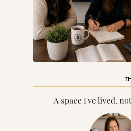
Th
A space I've lived, no