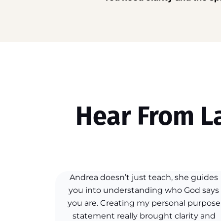
Hear From L
Andrea doesn’t just teach, she guides
you into understanding who God says
you are. Creating my personal purpose
statement really brought clarity and