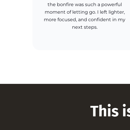
the bonfire was such a powerful
moment of letting go. I left lighter,
more focused, and confident in my
next steps.
This i