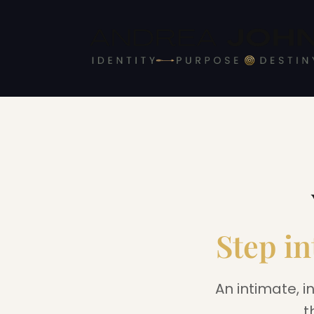
Step in
An intimate, i
t