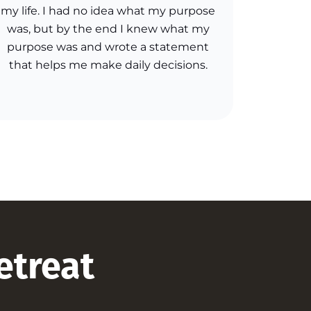
my life. I had no idea what my purpose
was, but by the end I knew what my
purpose was and wrote a statement
that helps me make daily decisions.
retreat